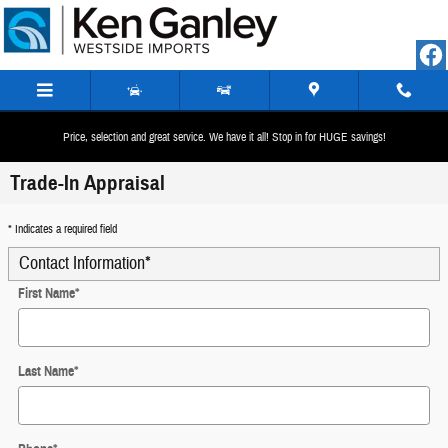
Skip to main content
Price, selection and great service. We have it all! Stop in for HUGE savings!
Trade-In Appraisal
* Indicates a required field
Contact Information
*
First Name
*
Last Name
*