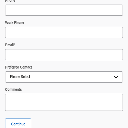
Phone
*
Work Phone
Email
*
Preferred Contact
Comments
Continue