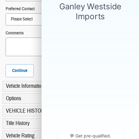
Preferred Contact
Comments
Continue
Vehicle Information
*
Options
VEHICLE HISTORY
Title History
Vehicle Rating