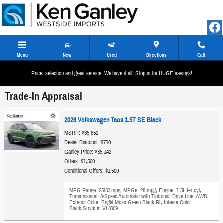
Skip to main content
Menu
New
Used
Directions
Call
Price, selection and great service. We have it all! Stop in for HUGE savings!
Trade-In Appraisal
2026 Volkswagen Taos 1.5T SE Black
MSRP: $35,852
Dealer Discount: $710
Ganley Price: $35,142
Offers: $1,500
Conditional Offers: $1,500
MPG Range: 25/33 mpg
,
MPGe: 28 mpg
,
Engine: 1.5L I-4 cyl
,
Transmission: 8-Speed Automatic with Tiptronic
,
Drive Line: AWD
,
Exterior Color: Bright Moss Green Black Rf
,
Interior Color:
Black
,
Stock #: VL8809