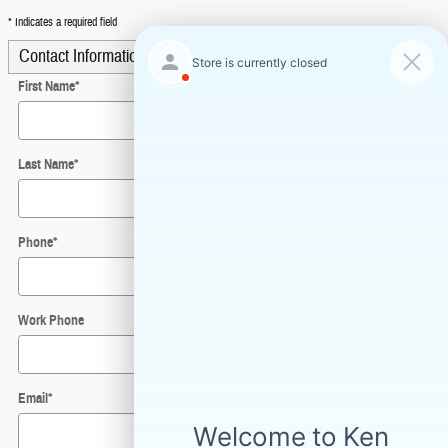
* Indicates a required field
Contact Information
*
First Name
*
Last Name
*
Phone
*
Work Phone
Email
*