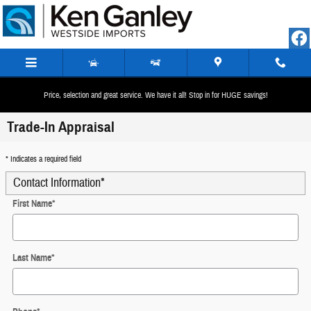
Skip to main content
Price, selection and great service. We have it all! Stop in for HUGE savings!
Trade-In Appraisal
* Indicates a required field
Contact Information
*
First Name
*
Last Name
*