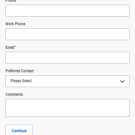
Phone
*
Work Phone
Email
*
Preferred Contact
Comments
Continue