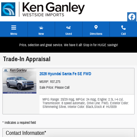
Skip to main content
Menu
New
Used
Directions
Call
Price, selection and great service. We have it all! Stop in for HUGE savings!
Trade-In Appraisal
2026 Hyundai Santa Fe SE FWD
MSRP: $37,275
Sale Price: Please Call
MPG Range: 20/29 mpg
,
MPGe: 24 mpg
,
Engine: 2.5L I-4 cyl
,
Transmission: 8 speed automatic
,
Drive Line: FWD
,
Exterior Color:
Shimmering Silver
,
Interior Color: Black
,
Stock #: HU5939
* Indicates a required field
Contact Information
*