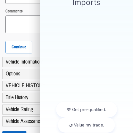
Comments
Continue
Vehicle Information
*
Options
VEHICLE HISTORY
Title History
Vehicle Rating
Vehicle Assessment