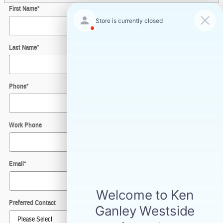
First Name
*
Last Name
*
Phone
*
Work Phone
Email
*
Preferred Contact