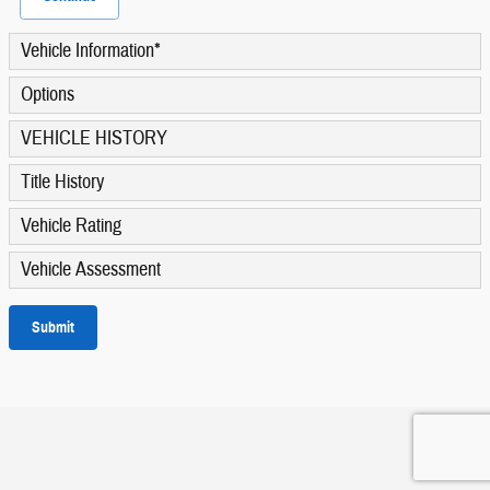
Vehicle Information
*
Options
VEHICLE HISTORY
Title History
Vehicle Rating
Vehicle Assessment
Submit
Privacy