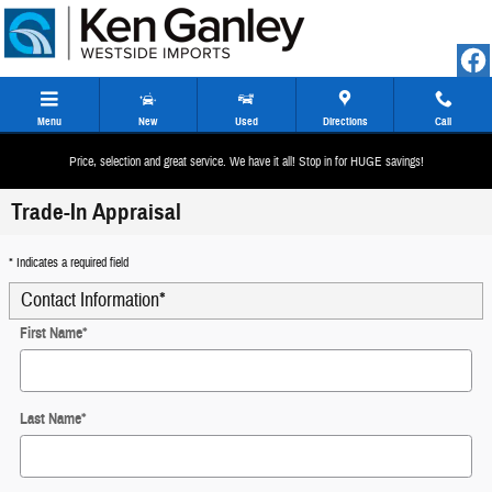
Skip to main content
Menu
New
Used
Directions
Call
Price, selection and great service. We have it all! Stop in for HUGE savings!
Trade-In Appraisal
* Indicates a required field
Contact Information
*
First Name
*
Last Name
*