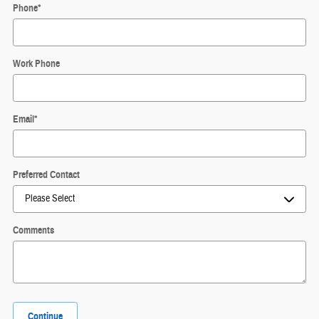
Phone
*
Work Phone
Email
*
Preferred Contact
Comments
Continue