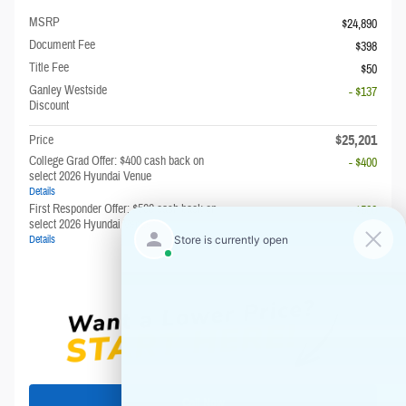
MSRP
$24,890
Document Fee
$398
Title Fee
$50
Ganley Westside
- $137
Discount
$25,201
Price
College Grad Offer: $400 cash back on
- $400
select 2026 Hyundai Venue
Details
First Responder Offer: $500 cash back on
- $500
select 2026 Hyundai Venue
Details
Call Now