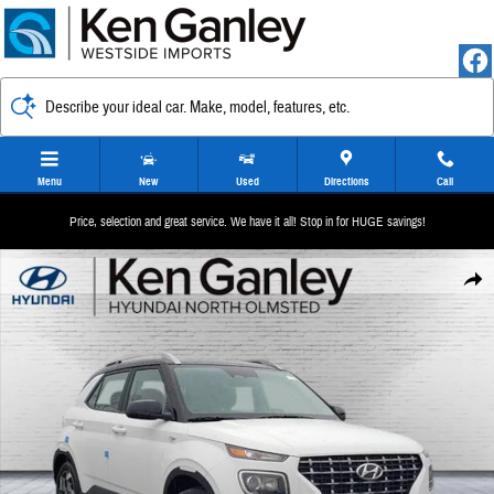
Skip to main content
Describe your ideal car. Make, model, features, etc.
Menu
New
Used
Directions
Call
Price, selection and great service. We have it all! Stop in for HUGE savings!
New 2026 Hyundai Venue SEL w/Two-Tone Roof SUV Photo 1 of 12
Share