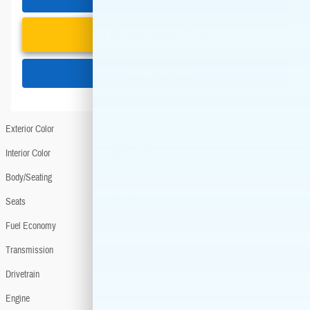
Unlock Instant Price
Schedule Test Drive
Exterior Color
Lunar White w/Black Roof
Interior Color
Black
Body/Seating
SUV/5 seats
Seats
5 seats
Fuel Economy
29/33 MPG City/Hwy
Details
Transmission
continuously variable automatic
Drivetrain
Front-Wheel Drive
Engine
I-4 cyl