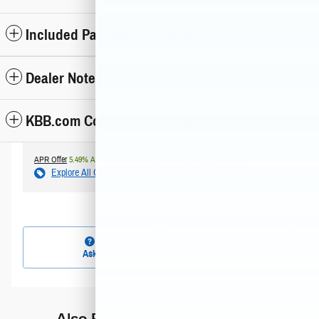
Included Packages & Options
Dealer Notes
KBB.com Consumer Reviews
APR Offer
5.49% APR for 60 months on select 2026 Hyundai Venue
Explore All Offers
Ask
Drive
Also Recommended for You...