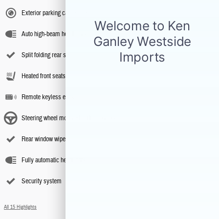
Exterior parking camera rear
Auto high-beam headlights
Split folding rear seat
Heated front seats
Remote keyless entry
Steering wheel mounted audio controls
Rear window wiper
Fully automatic headlights
Security system
All 15 Highlights