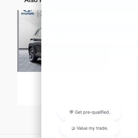
Slide 1 of 4
2026 Hyundai
Venue SEL
$25,465