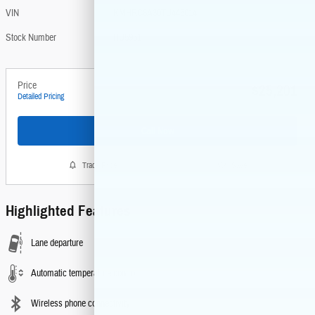
VIN
KMHRC8A30TU445014
Stock Number
HU5951
Price
$25,201
Detailed Pricing
Call Now
Track Price
Save
Highlighted Features
Lane departure
Automatic temperature control
Wireless phone connectivity