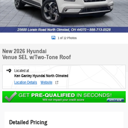
1 of 12 Photos
New 2026 Hyundai
Venue SEL w/Two-Tone Roof
Located at
Ken Ganley Hyundai North Olmsted
Location Details
Website
Detailed Pricing