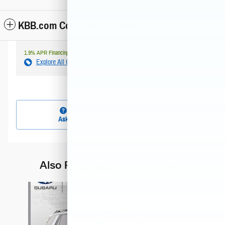
KBB.com Consumer Reviews
1.9% APR Financing for 72 Months
Explore All Offers
Ask
Drive
Also Recommended for You...
Slide 1 of 5