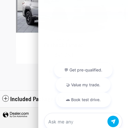
2026 Subaru
Outback Limited
$41,753
Included Packages & Accessories
Privacy