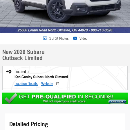
1 of 37 Photos
Video
New 2026 Subaru
Outback Limited
Located at
Ken Ganley Subaru North Olmsted
Location Details
Website
Detailed Pricing