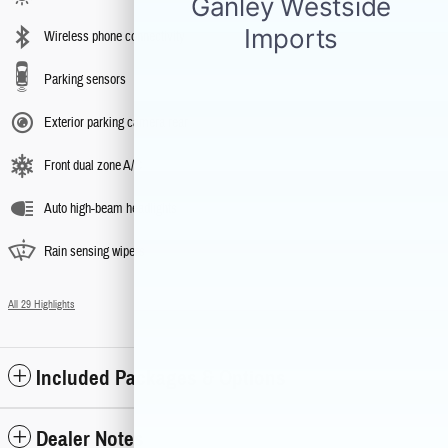
Wireless phone connectivity
Parking sensors
Exterior parking camera rear
Front dual zone A/C
Auto high-beam headlights
Rain sensing wipers
All 29 Highlights
Included Packages & Options
Dealer Notes