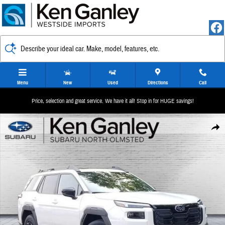
Skip to main content
Describe your ideal car. Make, model, features, etc.
Menu
New
Used
Directions
Call
Price, selection and great service. We have it all! Stop in for HUGE savings!
New 2026 Subaru Outback Limited SUV Photo 1 of 37
Share