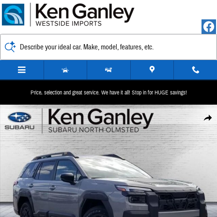
Skip to main content
Describe your ideal car. Make, model, features, etc.
Price, selection and great service. We have it all! Stop in for HUGE savings!
New 2026 Subaru Outback Wilderness SUV Photo 1 of 37
Share