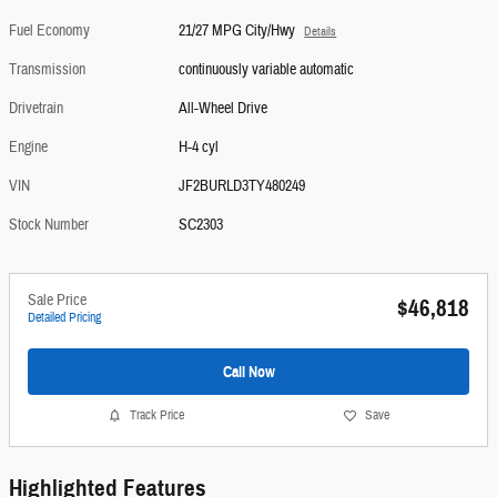
Fuel Economy
21/27 MPG City/Hwy
Details
Transmission
continuously variable automatic
Drivetrain
All-Wheel Drive
Engine
H-4 cyl
VIN
JF2BURLD3TY480249
Stock Number
SC2303
Sale Price
$46,818
Detailed Pricing
Call Now
Track Price
Save
Highlighted Features