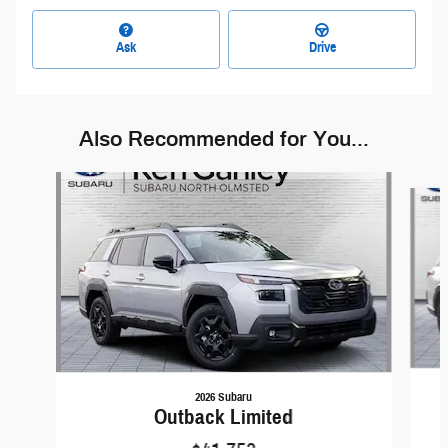
Ask
Drive
Also Recommended for You...
Slide 1 of 6
2026 Subaru
Outback Limited