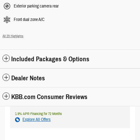
Exterior parking camera rear
Front dual zone A/C
All 29 Highlights
Included Packages & Options
Dealer Notes
KBB.com Consumer Reviews
1.9% APR Financing for 72 Months
Explore All Offers