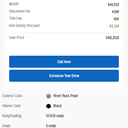
MSRP
$49,519
Document Fee
$398
Title Fee
$50
Ken Ganley Discount
- $3,149
$46,818
Sale Price
Call Now
Schedule Test Drive
Exterior Color
River Rock Pearl
Interior Color
Black
Body/Seating
SUV/5 seats
Seats
5 seats