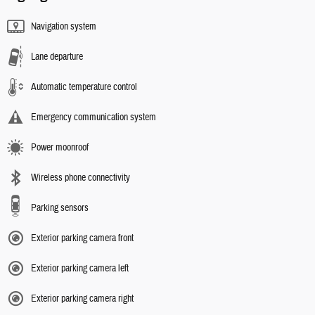
Navigation system
Lane departure
Automatic temperature control
Emergency communication system
Power moonroof
Wireless phone connectivity
Parking sensors
Exterior parking camera front
Exterior parking camera left
Exterior parking camera right