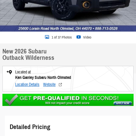
1 of 37 Photos
Video
New 2026 Subaru
Outback Wilderness
Located at
Ken Ganley Subaru North Olmsted
Location Details
Website
Detailed Pricing