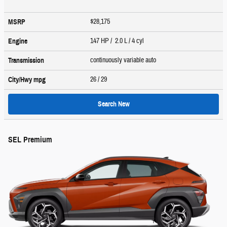
$28,175
MSRP
147 HP / 2.0 L / 4 cyl
Engine
continuously variable auto
Transmission
26
/ 29
City/Hwy
mpg
Search New
SEL Premium