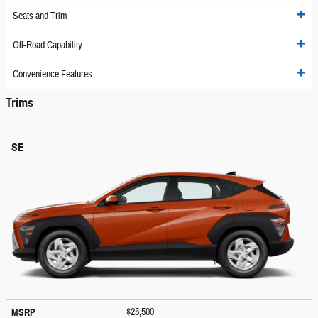
Seats and Trim
Off-Road Capability
Convenience Features
Trims
SE
$25,500
MSRP