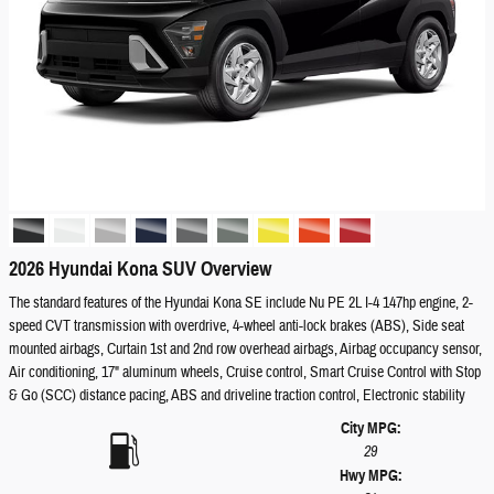
2026 Hyundai Kona SUV Overview
The standard features of the Hyundai Kona SE include Nu PE 2L I-4 147hp engine, 2-
speed CVT transmission with overdrive, 4-wheel anti-lock brakes (ABS), Side seat
mounted airbags, Curtain 1st and 2nd row overhead airbags, Airbag occupancy sensor,
Air conditioning, 17" aluminum wheels, Cruise control, Smart Cruise Control with Stop
& Go (SCC) distance pacing, ABS and driveline traction control, Electronic stability
City MPG:
29
Hwy MPG: