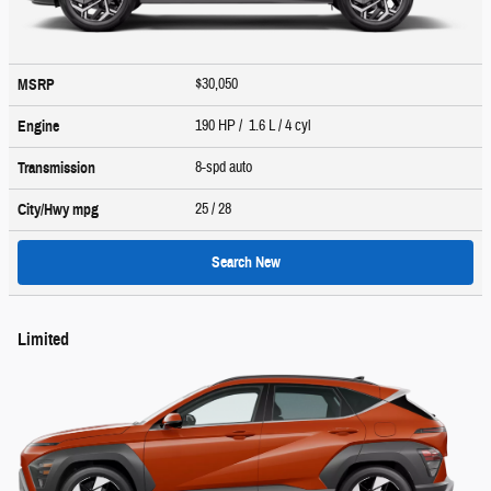
$30,050
MSRP
190 HP / 1.6 L / 4 cyl
Engine
8-spd auto
Transmission
25
/ 28
City/Hwy
mpg
Search New
Limited