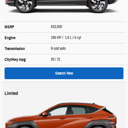
$32,650
MSRP
190 HP / 1.6 L / 4 cyl
Engine
8-spd auto
Transmission
26
/ 31
City/Hwy
mpg
Search New
Limited