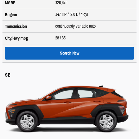
$26,675
MSRP
147 HP / 2.0 L / 4 cyl
Engine
continuously variable auto
Transmission
28
/ 35
City/Hwy
mpg
Search New
SE