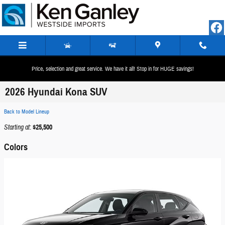
Skip to main content
Price, selection and great service. We have it all! Stop in for HUGE savings!
2026 Hyundai Kona SUV
Back to Model Lineup
Starting at
:
$25,500
Colors