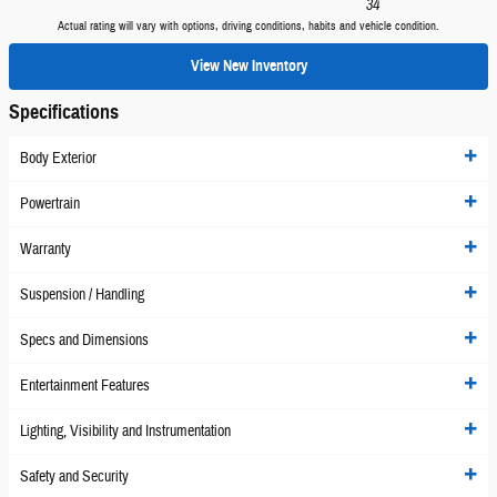
34
Actual rating will vary with options, driving conditions, habits and vehicle condition.
View New Inventory
Specifications
Body Exterior
Powertrain
Warranty
Suspension / Handling
Specs and Dimensions
Entertainment Features
Lighting, Visibility and Instrumentation
Safety and Security