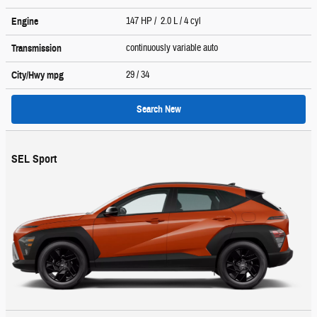
147 HP / 2.0 L / 4 cyl
Engine
continuously variable auto
Transmission
29
/ 34
City/Hwy
mpg
Search New
SEL Sport