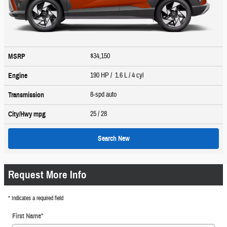
$34,150
MSRP
190 HP / 1.6 L / 4 cyl
Engine
8-spd auto
Transmission
25
/ 28
City/Hwy
mpg
Search New
Request More Info
* Indicates a required field
First Name
*