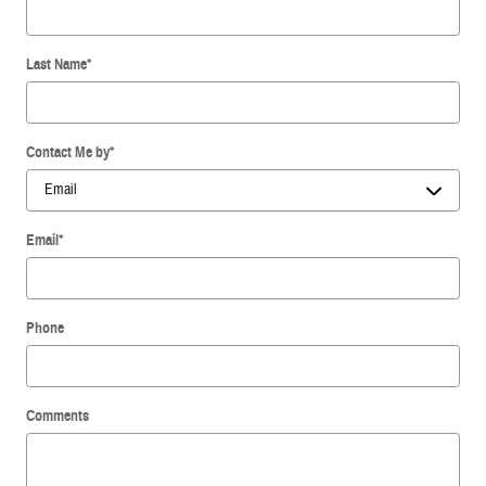
Last Name
*
Contact Me by
*
Email
*
Phone
Comments