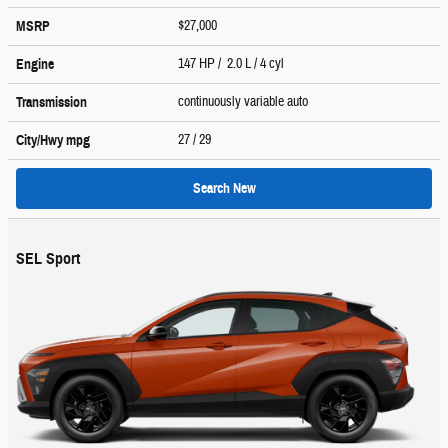
$27,000
MSRP
147 HP / 2.0 L / 4 cyl
Engine
continuously variable auto
Transmission
27
/ 29
City/Hwy
mpg
Search New
SEL Sport