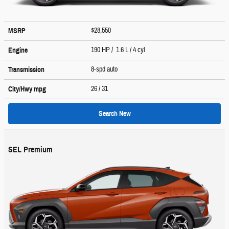
$28,550
MSRP
190 HP / 1.6 L / 4 cyl
Engine
8-spd auto
Transmission
26
/ 31
City/Hwy
mpg
Search New
SEL Premium