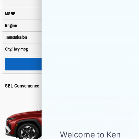
$33,900
MSRP
178 HP / 1.6 L / 4 cyl
Engine
6-spd auto
Transmission
36
/ 37
City/Hwy
mpg
Search New
SEL Convenience