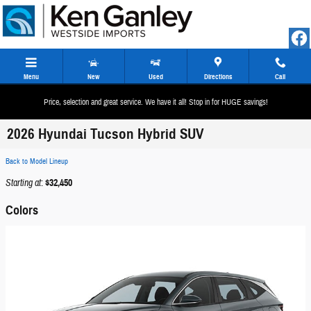
Skip to main content
Menu
New
Used
Directions
Call
Price, selection and great service. We have it all! Stop in for HUGE savings!
2026 Hyundai Tucson Hybrid SUV
Back to Model Lineup
Starting at
:
$32,450
Colors