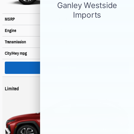
$34,900
MSRP
178 HP / 1.6 L / 4 cyl
Engine
6-spd auto
Transmission
36
/ 37
City/Hwy
mpg
Search New
Limited