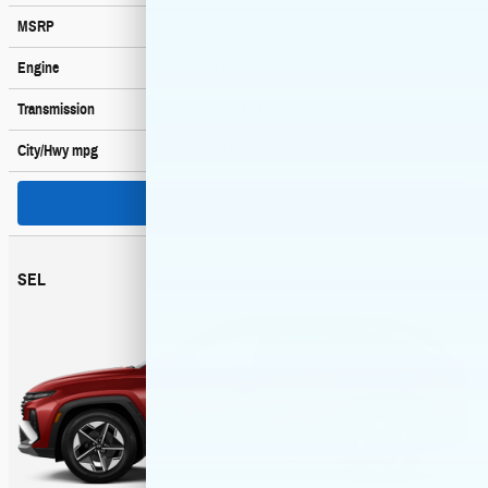
$32,450
MSRP
178 HP / 1.6 L / 4 cyl
Engine
6-spd auto
Transmission
38
/ 38
City/Hwy
mpg
Search New
SEL