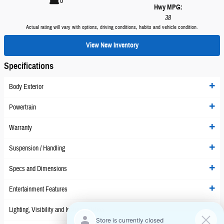
Hwy MPG:
38
Actual rating will vary with options, driving conditions, habits and vehicle condition.
View New Inventory
Specifications
Body Exterior
Powertrain
Warranty
Suspension / Handling
Specs and Dimensions
Entertainment Features
Lighting, Visibility and Instrumentation