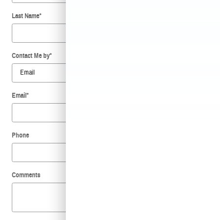
Last Name
*
Contact Me by
*
Email
*
Phone
Comments