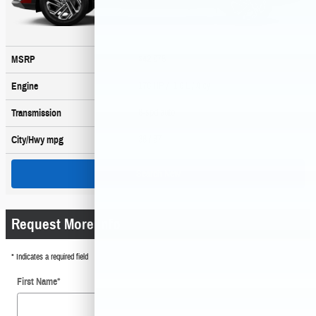
$42,075
MSRP
178 HP / 1.6 L / 4 cyl
Engine
6-spd auto
Transmission
36
/ 37
City/Hwy
mpg
Search New
Request More Info
* Indicates a required field
First Name
*