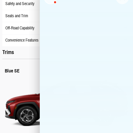
Safety and Security
Seats and Trim
Off-Road Capability
Convenience Features
Trims
Blue SE