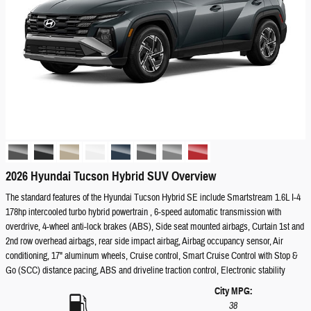
2026 Hyundai Tucson Hybrid SUV Overview
The standard features of the Hyundai Tucson Hybrid SE include Smartstream 1.6L I-4
178hp intercooled turbo hybrid powertrain , 6-speed automatic transmission with
overdrive, 4-wheel anti-lock brakes (ABS), Side seat mounted airbags, Curtain 1st and
2nd row overhead airbags, rear side impact airbag, Airbag occupancy sensor, Air
conditioning, 17" aluminum wheels, Cruise control, Smart Cruise Control with Stop &
Go (SCC) distance pacing, ABS and driveline traction control, Electronic stability
City MPG:
38