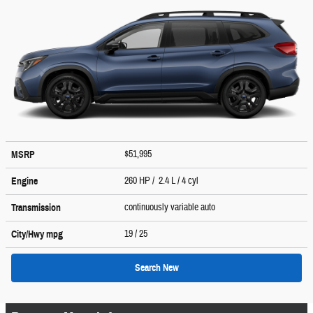
$51,995
MSRP
260 HP / 2.4 L / 4 cyl
Engine
continuously variable auto
Transmission
19
/ 25
City/Hwy
mpg
Search New