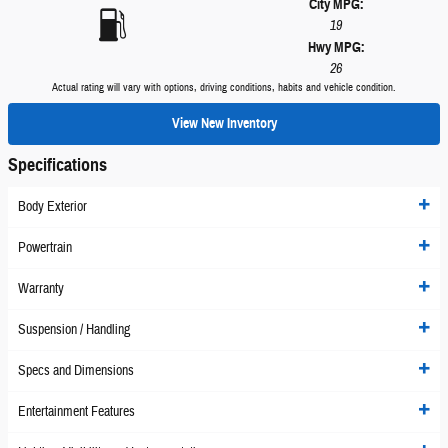
City MPG:
19
Hwy MPG:
26
Actual rating will vary with options, driving conditions, habits and vehicle condition.
View New Inventory
Specifications
Body Exterior
Powertrain
Warranty
Suspension / Handling
Specs and Dimensions
Entertainment Features