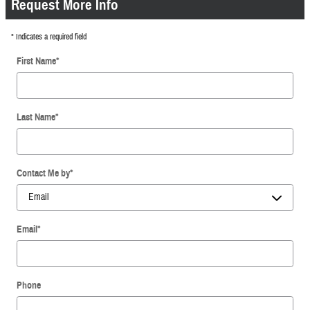
Request More Info
* Indicates a required field
First Name
*
Last Name
*
Contact Me by
*
Email
*
Phone