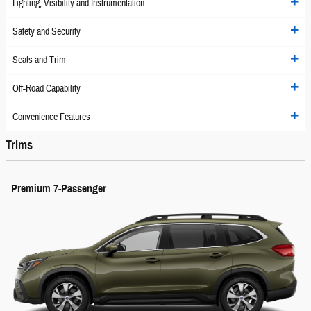
Lighting, Visibility and Instrumentation
Safety and Security
Seats and Trim
Off-Road Capability
Convenience Features
Trims
Premium 7-Passenger