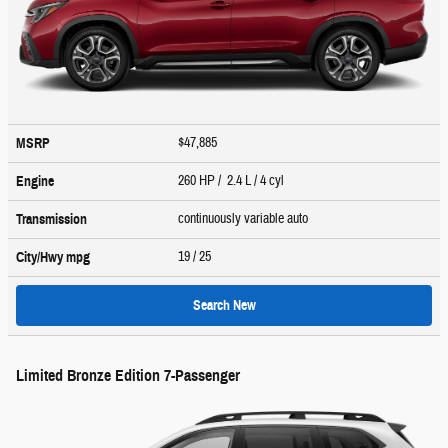
$47,885
MSRP
260 HP / 2.4 L / 4 cyl
Engine
continuously variable auto
Transmission
19
/ 25
City/Hwy
mpg
Search New
Limited Bronze Edition 7-Passenger