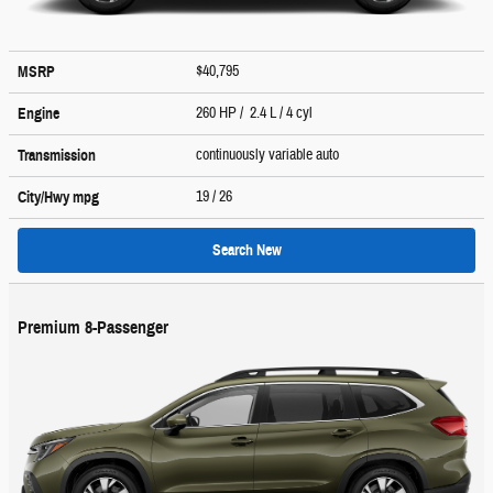
$40,795
MSRP
260 HP / 2.4 L / 4 cyl
Engine
continuously variable auto
Transmission
19
/ 26
City/Hwy
mpg
Search New
Premium 8-Passenger