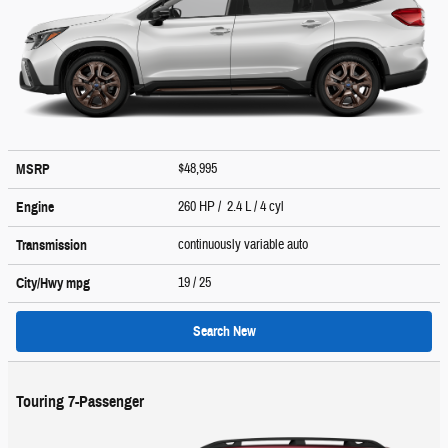
$48,995
MSRP
260 HP / 2.4 L / 4 cyl
Engine
continuously variable auto
Transmission
19
/ 25
City/Hwy
mpg
Search New
Touring 7-Passenger