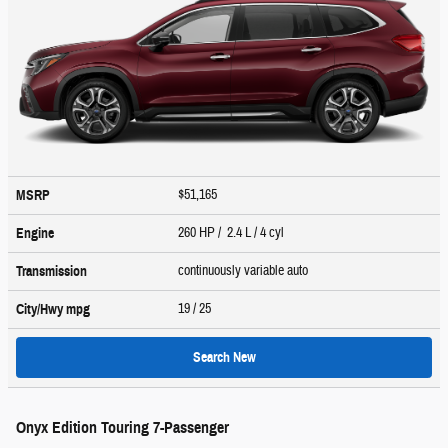
$51,165
MSRP
260 HP / 2.4 L / 4 cyl
Engine
continuously variable auto
Transmission
19
/ 25
City/Hwy
mpg
Search New
Onyx Edition Touring 7-Passenger