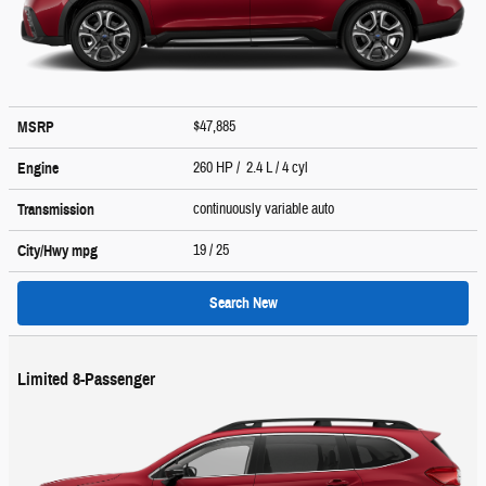
$47,885
MSRP
260 HP / 2.4 L / 4 cyl
Engine
continuously variable auto
Transmission
19
/ 25
City/Hwy
mpg
Search New
Limited 8-Passenger