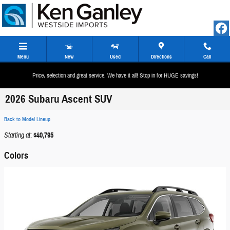
Skip to main content
Menu
New
Used
Directions
Call
Price, selection and great service. We have it all! Stop in for HUGE savings!
2026 Subaru Ascent SUV
Back to Model Lineup
Starting at
:
$40,795
Colors