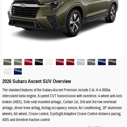
2026 Subaru Ascent SUV Overview
The standard features of the Subaru Ascent Premium include 2.4L H-4 260hp
intercooled turbo engine, 8-speed CVT transmission with overdrive, 4-wheel anti-lock
brakes (ABS), Side seat mounted airbags, Curtain 1st, 2nd and 3rd row overhead
airbags, driver knee airbag, Airbag occupancy sensor, Air conditioning, 18" aluminum
wheels, All-wheel, Cruise control, EyeSight Adaptive Cruise Control distance pacing,
ABS and driveline traction control