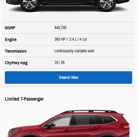
$40,795
MSRP
260 HP / 2.4 L / 4 cyl
Engine
continuously variable auto
Transmission
19
/ 26
City/Hwy
mpg
Search New
Limited 7-Passenger